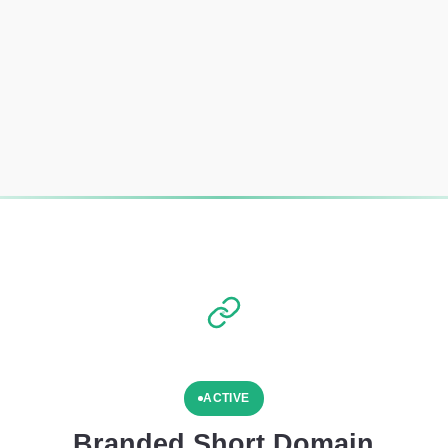
ACTIVE
Branded Short Domain