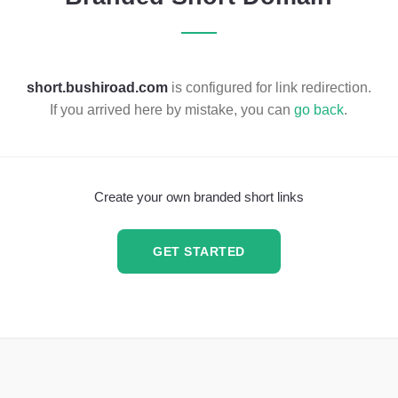
short.bushiroad.com
is configured for link redirection.
If you arrived here by mistake, you can
go back
.
Create your own branded short links
GET STARTED